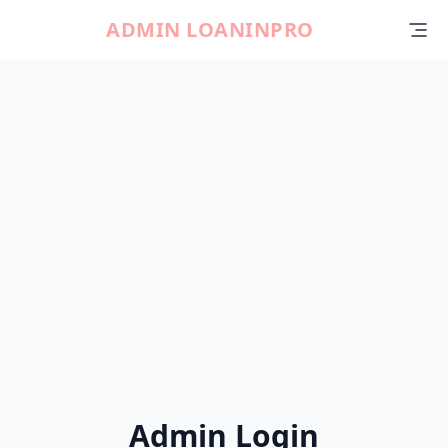
ADMIN LOANINPRO
Admin Login