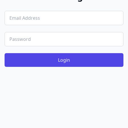
Login